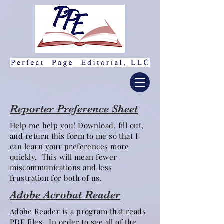
Reporter Preference Sheet
Help me help you! Download, fill out,
and return this form to me so that I
can learn your preferences more
quickly. This will mean fewer
miscommunications and less
frustration for both of us.
Adobe Acrobat Reader
Adobe Reader is a program that reads
PDF files. In order to see all of the