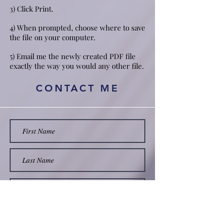
3) Click Print.
4) When prompted, choose where to save
the file on your computer.
5) Email me the newly created PDF file
exactly the way you would any other file.
CONTACT ME