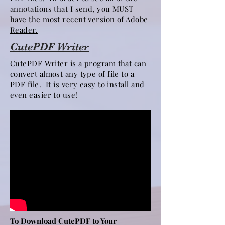
annotations that I send, you MUST
have the most recent version of
Adobe
Reader.
CutePDF Writer
CutePDF Writer is a program that can
convert almost any type of file to a
PDF file. It is very easy to install and
even easier to use!
To Download CutePDF to Your