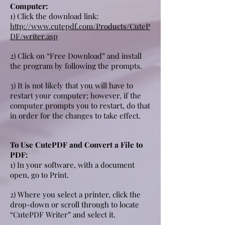
Computer:
1) Click the download link:
http://www.cutepdf.com/Products/CuteP
DF/writer.asp
2) Click on “Free Download” and install
the program by following the prompts.
3) It is not likely that you will have to
restart your computer; however, if the
computer prompts you to restart, do that
in order for the changes to take effect.
To Use CutePDF and Convert a File to
PDF:
1) In your software, with a document
open, go to Print.
2) Where you select a printer, click the
drop-down or scroll through to locate
“CutePDF Writer” and select it.